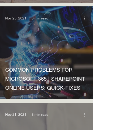
Nov 25, 2021
3 min read
Discussions
COMMON PROBLEMS FOR
MICROSOFT 365 | SHAREPOINT
ONLINE USERS: QUICK-FIXES
Nov 21, 2021
3 min read