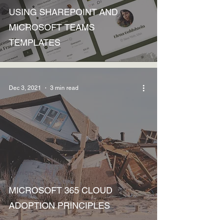
USING SHAREPOINT AND
MICROSOFT TEAMS
TEMPLATES
Dec 3, 2021
3 min read
Opinions
MICROSOFT 365 CLOUD
ADOPTION PRINCIPLES