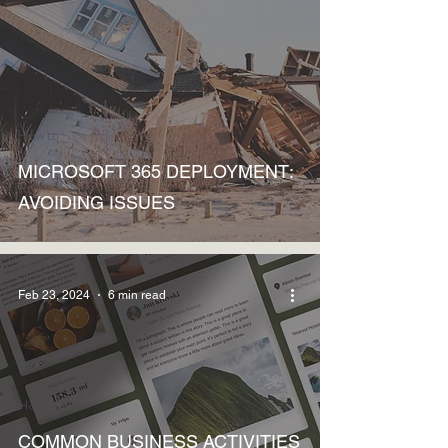
How to
MICROSOFT 365 DEPLOYMENT:
AVOIDING ISSUES
Feb 23, 2024
6 min read
How to
COMMON BUSINESS ACTIVITIES