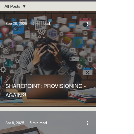
All Posts
All Posts
Sep 28, 2025
6 min read
Discussions
Opinions
Hot Topics
How to
Events
News
Discussions
SHAREPOINT: PROVISIONING -
AGAIN?!
Apr 8, 2025
5 min read