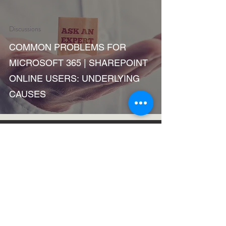
Discussions
COMMON PROBLEMS FOR
MICROSOFT 365 | SHAREPOINT
ONLINE USERS: UNDERLYING
CAUSES
Oct 12, 2018
1 min read