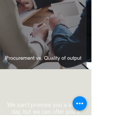
Opinions
Procurement vs. Quality of output
We can't promise you a sunny
day, but we can offer you a
decent coffee,
get in touch.