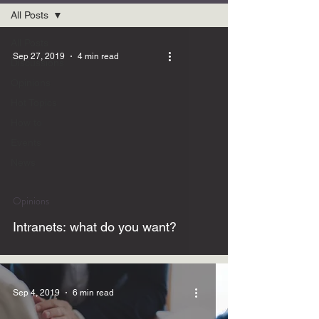
All Posts
All Posts
Sep 27, 2019
4 min read
Discussions
Opinions
Hot Topics
How to
Events
News
Opinions
Intranets: what do you want?
Sep 4, 2019
6 min read