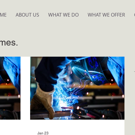
ME
ABOUT US
WHAT WE DO
WHAT WE OFFER
mes.
Jan 23