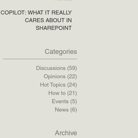
COPILOT: WHAT IT REALLY
CARES ABOUT IN
SHAREPOINT
5 min read
Categories
Discussions
(59)
59 posts
Opinions
(22)
22 posts
Hot Topics
(24)
24 posts
How to
(21)
21 posts
Events
(5)
5 posts
News
(6)
6 posts
Archive