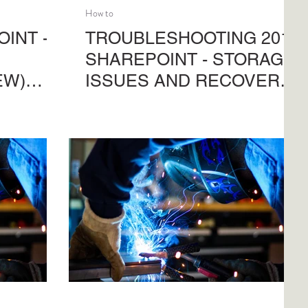
How to
INT -
TROUBLESHOOTING 201 |
SHAREPOINT - STORAGE
EW)
ISSUES AND RECOVERY
OPTIONS
ity
What you need to understand from
ne sites.
troubleshooting your SharePoint
 right-
capacity issues, before applying
n save you
Purview Priority Cleanup or the new
managing
Powershell batch-jobs to recover you
storage. Just what you can use, why to
use it and what checks-n-balances
there are to prevent ghastly mistakes.