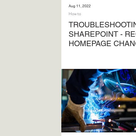
Aug 11, 2022
How to
TROUBLESHOOTIN
SHAREPOINT - R
HOMEPAGE CHAN
Steps to regain access to y
SharePoint site home-page 
access to the site.