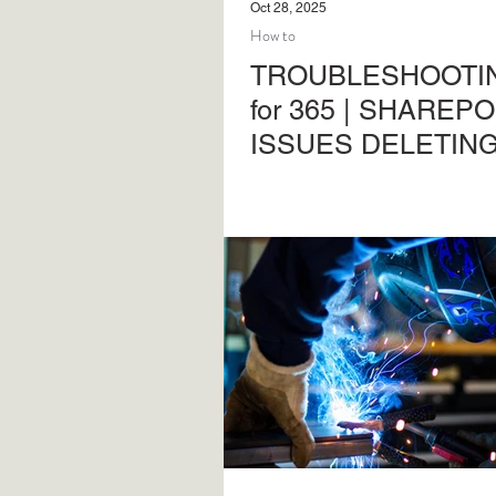
Oct 28, 2025
How to
TROUBLESHOOTIN
for 365 | SHAREPO
ISSUES DELETIN
CONTENT
Troubleshooting common pr
SharePoint Online and Micr
Another in the series of adm
support activities.