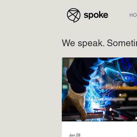
HO
We speak. Someti
Jan 28