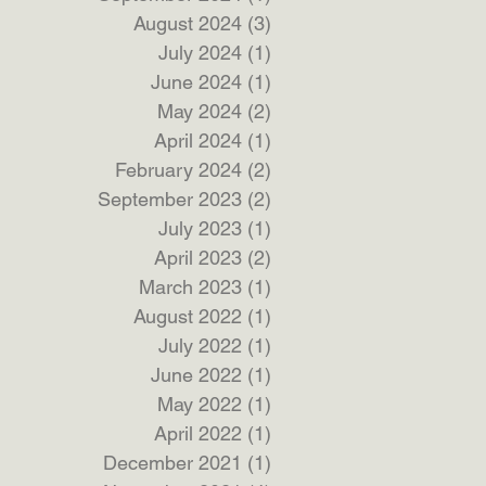
August 2024
(3)
3 posts
July 2024
(1)
1 post
June 2024
(1)
1 post
May 2024
(2)
2 posts
April 2024
(1)
1 post
February 2024
(2)
2 posts
September 2023
(2)
2 posts
July 2023
(1)
1 post
April 2023
(2)
2 posts
March 2023
(1)
1 post
August 2022
(1)
1 post
July 2022
(1)
1 post
June 2022
(1)
1 post
May 2022
(1)
1 post
April 2022
(1)
1 post
December 2021
(1)
1 post