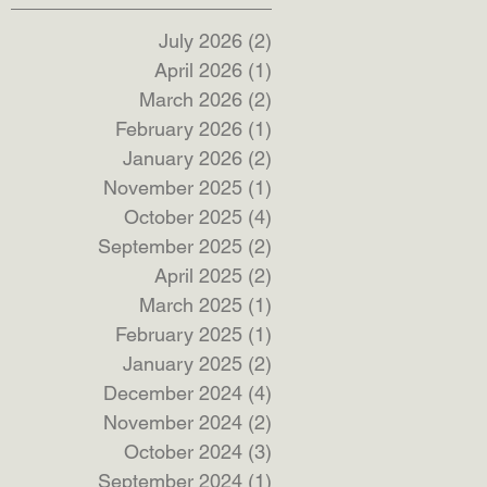
July 2026
(2)
2 posts
April 2026
(1)
1 post
March 2026
(2)
2 posts
February 2026
(1)
1 post
January 2026
(2)
2 posts
November 2025
(1)
1 post
October 2025
(4)
4 posts
September 2025
(2)
2 posts
April 2025
(2)
2 posts
March 2025
(1)
1 post
February 2025
(1)
1 post
January 2025
(2)
2 posts
December 2024
(4)
4 posts
November 2024
(2)
2 posts
October 2024
(3)
3 posts
September 2024
(1)
1 post