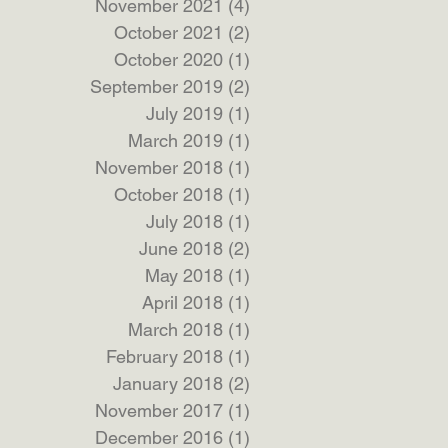
November 2021
(4)
4 posts
October 2021
(2)
2 posts
October 2020
(1)
1 post
September 2019
(2)
2 posts
July 2019
(1)
1 post
March 2019
(1)
1 post
November 2018
(1)
1 post
October 2018
(1)
1 post
July 2018
(1)
1 post
June 2018
(2)
2 posts
May 2018
(1)
1 post
April 2018
(1)
1 post
March 2018
(1)
1 post
February 2018
(1)
1 post
January 2018
(2)
2 posts
November 2017
(1)
1 post
December 2016
(1)
1 post