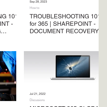
Sep 28, 2023
How to
G 101
TROUBLESHOOTING 101
INT -
for 365 | SHAREPOINT -
G
DOCUMENT RECOVERY
oblems in
Troubleshooting common problems in
osoft 365.
SharePoint Online and Microsoft 365.
inistrative
Another in the series of administrative
support activities.
Jul 21, 2022
Discussions