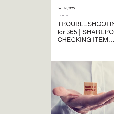
Jun 14, 2022
How to
TROUBLESHOOTIN
for 365 | SHAREPO
CHECKING ITEM
PERMISSIONS
Troubleshooting SharePoint
permissions issues - a basi
guide.