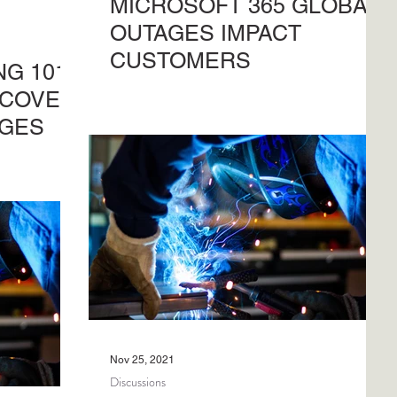
MICROSOFT 365 GLOBAL
OUTAGES IMPACT
CUSTOMERS
G 101 |
Microsoft 365 global outages cause
ECOVER
significant frustrations when impact is
GES
not clear for users. Understand what
our
and how, here.
and restore
Nov 25, 2021
Discussions