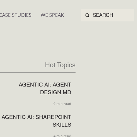
CASE STUDIES
WE SPEAK
Hot Topics
AGENTIC AI: AGENT
DESIGN.MD
6 min read
AGENTIC AI: SHAREPOINT
SKILLS
4 min read