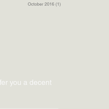
October 2016
(1)
1 post
fer you a decent