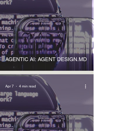
How to
AGENTIC AI: AGENT DESIGN.MD
Apr 7
4 min read