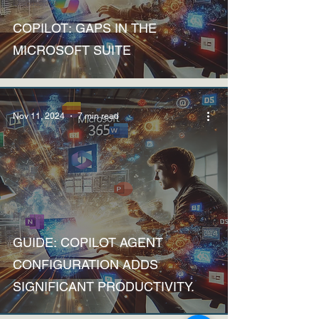
Discussions
COPILOT: GAPS IN THE
MICROSOFT SUITE
Nov 11, 2024
7 min read
How to
GUIDE: COPILOT AGENT
CONFIGURATION ADDS
SIGNIFICANT PRODUCTIVITY.