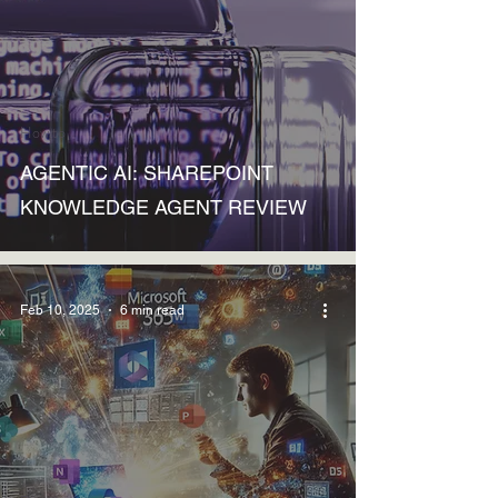
How to
AGENTIC AI: SHAREPOINT
KNOWLEDGE AGENT REVIEW
Feb 10, 2025
6 min read