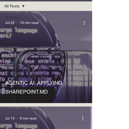
All Posts
All Posts
Jul 22
10 min read
Discussions
Opinions
Hot Topics
How to
Events
News
Discussions
AGENTIC AI: APPLYING
SHAREPOINT.MD
Jul 13
6 min read