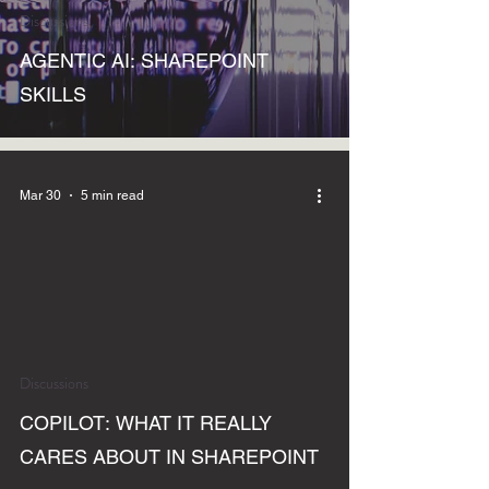
Discussions
AGENTIC AI: SHAREPOINT
SKILLS
Mar 30
5 min read
Discussions
COPILOT: WHAT IT REALLY
CARES ABOUT IN SHAREPOINT