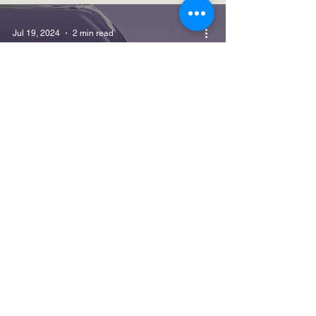
Jul 19, 2024
2 min read
Hot Topics
SPOKE: GENERATIVE AI AND
COPILOT FOR MICROSOFT 365 -
REDUX (i)
Jun 14, 2024
7 min read