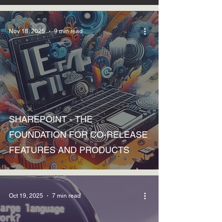
Nov 18, 2025
9 min read
Discussions
SHAREPOINT - THE
FOUNDATION FOR CO-RELEASE
FEATURES AND PRODUCTS
Oct 19, 2025
7 min read