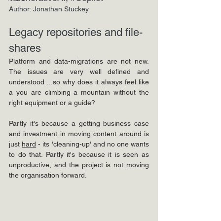
Author: Jonathan Stuckey
Legacy repositories and file-
shares
Platform and data-migrations are not new. 
The issues are very well defined and 
understood ...so why does it always feel like 
a you are climbing a mountain without the 
right equipment or a guide?
Partly it's because a getting business case 
and investment in moving content around is 
just 
hard
 - its 'cleaning-up' and no one wants 
to do that. Partly it's because it is seen as 
unproductive, and the project is not moving 
the organisation forward. 