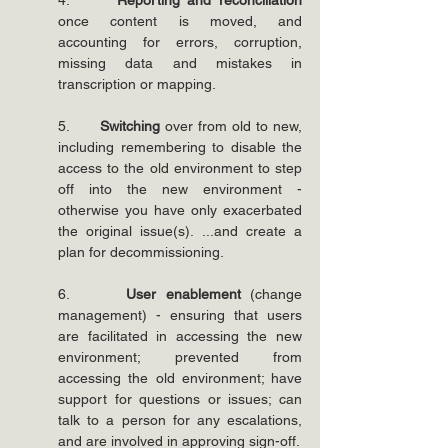
4.      
Reporting and reconciliation
once content is moved, and 
accounting for errors, corruption, 
missing data and mistakes in 
transcription or mapping.
5.      
Switching 
over from old to new, 
including remembering to disable the 
access to the old environment to step 
off into the new environment - 
otherwise you have only exacerbated 
the original issue(s). ...and create a 
plan for decommissioning.
6.      
User enablement
 (change 
management) - ensuring that users 
are facilitated in accessing the new 
environment; prevented from 
accessing the old environment; have 
support for questions or issues; can 
talk to a person for any escalations, 
and are involved in approving sign-off.