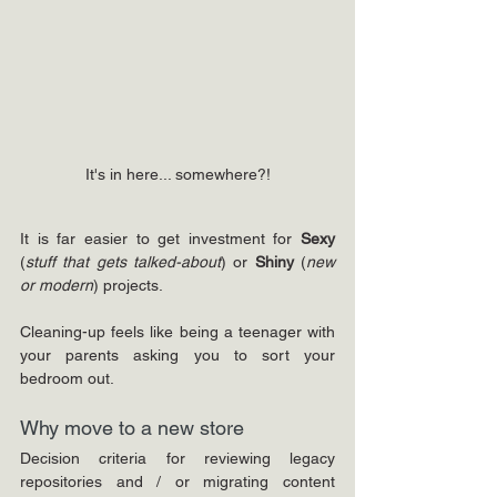
It's in here... somewhere?!
It is far easier to get investment for 
Sexy 
(
stuff that gets talked-about
) or 
Shiny 
(
new 
or modern
) projects.
Cleaning-up feels like being a teenager with 
your parents asking you to sort your 
bedroom out.
Why move to a new store
Decision criteria for reviewing legacy 
repositories and / or migrating content 