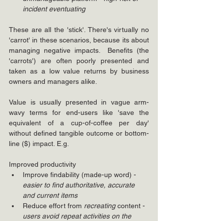
incident eventuating
These are all the 'stick'. There's virtually no 
'carrot' in these scenarios, because its about 
managing negative impacts.  Benefits (the 
'carrots') are often poorly presented and 
taken as a low value returns by business 
owners and managers alike. 
Value is usually presented in vague arm-
wavy terms for end-users like 'save the 
equivalent of a cup-of-coffee per day' 
without defined tangible outcome or bottom-
line ($) impact. E.g.
Improved productivity
Improve findability (made-up word) - 
easier to find authoritative, accurate 
and current items
Reduce effort from 
recreating
 content - 
users avoid repeat activities on the 