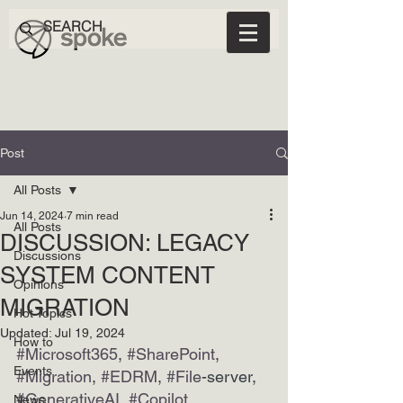
Post
All Posts
Jun 14, 2024
7 min read
All Posts
DISCUSSION: LEGACY
Discussions
SYSTEM CONTENT
Opinions
MIGRATION
Hot Topics
Updated:
Jul 19, 2024
How to
#Microsoft365
, 
#SharePoint
, 
Events
#Migration
, 
#EDRM
, 
#File
-server, 
#GenerativeAI
, 
#Copilot
News