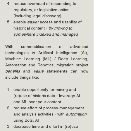
reduce overhead of responding to 
regulatory, or legislative action 
(including legal discovery)
enable 
easier
 access and usability of 
historical content - 
by moving to 
somewhere indexed and managed
With commoditisation of advanced 
technologies in Artificial Intelligence (AI), 
Machine Learning (ML) / Deep Learning, 
Automation and Robotics, migration project 
benefits 
and 
value
 statements can now 
include things like:
enable opportunity for mining and 
(re)use of historic data - leverage AI 
and ML over your content
reduce effort of process-management 
and analysis activities - with 
automation
using Bots, AI 
decrease time and effort in (re)use 