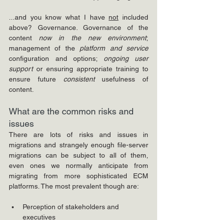
...and you know what I have 
not
 included 
above? Governance. Governance of the 
content 
now in the new environment
; 
management of the 
platform and service
configuration and options; 
ongoing user 
support
 or ensuring appropriate training to 
ensure future 
consistent
 usefulness of 
content.
What are the common risks and 
issues
There are lots of risks and issues in 
migrations and strangely enough file-server 
migrations can be subject to all of them, 
even ones we normally anticipate from 
migrating from more sophisticated ECM 
platforms. The most prevalent though are:
Perception of stakeholders and 
executives