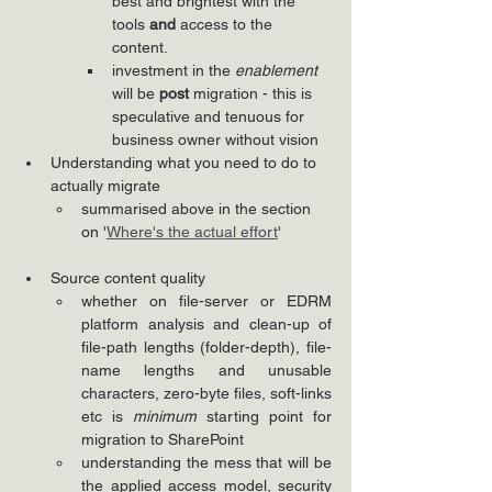
best and brightest with the 
tools 
and
 access to the 
content.
investment in the 
enablement
will be 
post
 migration - this is 
speculative and tenuous for 
business owner without vision
Understanding what you need to do to 
actually migrate
summarised above in the section 
on '
Where's the actual effort
'
Source content quality
whether on file-server or EDRM 
platform analysis and clean-up of 
file-path lengths (folder-depth), file-
name lengths and unusable 
characters, zero-byte files, soft-links 
etc is 
minimum
 starting point for 
migration to SharePoint
understanding the mess that will be 
the applied access model, security 