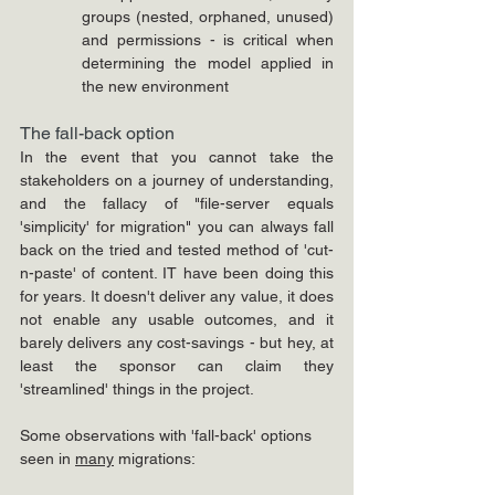
groups (nested, orphaned, unused) 
and permissions - is critical when 
determining the model applied in 
the new environment
The fall-back option
In the event that you cannot take the 
stakeholders on a journey of understanding, 
and the fallacy of "file-server equals 
'simplicity' for migration" you can always fall 
back on the tried and tested method of 'cut-
n-paste' of content. IT have been doing this 
for years. It doesn't deliver any value, it does 
not enable any usable outcomes, and it 
barely delivers any cost-savings - but hey, at 
least the sponsor can claim they 
'streamlined' things in the project.
Some observations with 'fall-back' options 
seen in 
many
 migrations: