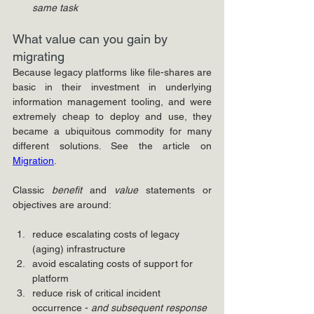
same task
What value can you gain by 
migrating
Because legacy platforms like file-shares are 
basic in their investment in underlying 
information management tooling, and were 
extremely cheap to deploy and use, they 
became a ubiquitous commodity for many 
different solutions. See the article on 
Migration
.
Classic 
benefit
 and 
value 
statements or 
objectives are around:
reduce escalating costs of legacy 
(aging) infrastructure
avoid escalating costs of support for 
platform
reduce risk of critical incident 
occurrence - 
and subsequent response