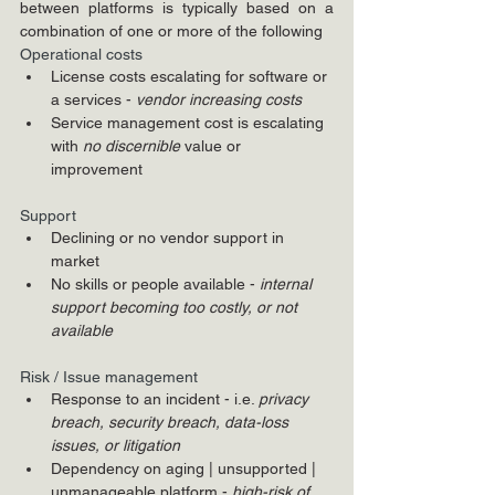
between platforms is typically based on a 
combination of one or more of the following
Operational costs
License costs escalating for software or 
a services - 
vendor increasing costs
Service management cost is escalating 
with 
no discernible 
value or 
improvement
Support 
Declining or no vendor support in 
market
No skills or people available - 
internal 
support becoming too costly, or not 
available
Risk / Issue management
Response to an incident - i.e. 
privacy 
breach, security breach, data-loss 
issues, or litigation
Dependency on aging | unsupported | 
unmanageable platform - 
high-risk of 