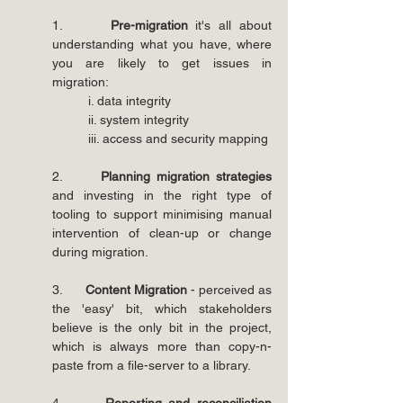
1.      
Pre-migration 
it's all about 
understanding what you have, where 
you are likely to get issues in 
migration:
i. data integrity
ii. system integrity
iii. access and security mapping
2.      
Planning migration strategies
and investing in the right type of 
tooling to support minimising manual 
intervention of clean-up or change 
during migration.
3.      
Content Migration
 - perceived as 
the 'easy' bit, which stakeholders 
believe is the only bit in the project, 
which is always more than copy-n-
paste from a file-server to a library.