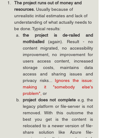
The project runs out of money and 
resources.
 Usually because of 
unrealistic initial estimates and lack of 
understanding of what actually needs to 
be done. Typical results:
the project is de-railed and 
mothballed 
(again). Result - no 
content migrated, no accessibility 
improvement, no improvement for 
users access content, increased 
storage costs, maintains data 
access and sharing issues and 
privacy risks... 
Ignores the issue: 
making it "somebody else's 
problem", 
or
project does not complete 
e.g. the 
legacy platform or file-server is not 
removed. With this outcome the 
best you get is the content is 
relocated to a newer version of file-
share solution like Azure file-