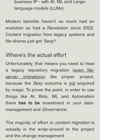
business IP - with AI, ML and Large-
language models (LLMs)
Modern benefits haven't so much had an 
evolution as had a Revolution since 2022. 
Content migration from legacy systems and 
file-shares just got 'Sexy'!
Where's the actual effort
Unfortunately, that means you need to treat 
a legacy repository migration (
even file-
server migrations
) like proper project, 
because the 
Sexy
 outcome is 
not
 acquired 
by magic. To prove the point, in order to use 
things like AI, Bots, ML and Automation 
there 
has to be 
investment in your data-
management and 
Governance. 
The majority of effort in 
content migration 
is 
actually in the wrap-around to the project 
and the change management.