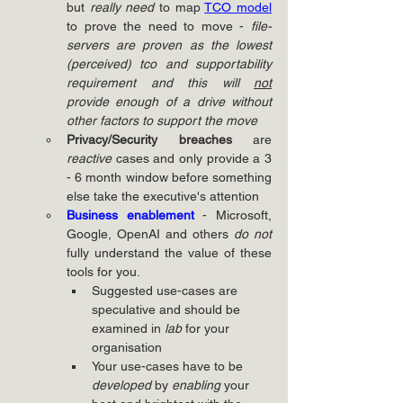
but 
really need
 to map 
TCO model
to prove the need to move - 
file-
servers are proven as the lowest 
(perceived) tco and supportability 
requirement and this will 
not
provide enough of a drive without 
other factors to support the move
Privacy/Security breaches
 are 
reactive
 cases and only provide a 3 
- 6 month window before something 
else take the executive's attention
Business enablement
- Microsoft, 
Google, OpenAI and others 
do not
fully understand the value of these 
tools for you.
Suggested use-cases are 
speculative and should be 
examined in 
lab
 for your 
organisation
Your use-cases have to be 
developed
 by 
enabling
 your 