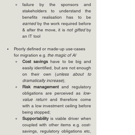
failure by the sponsors and 
stakeholders to understand the 
benefits realisation has to be 
earned
 by the work required before 
& after the move, it is 
not gifted
 by 
an IT tool
Poorly defined or made-up use-cases 
for migration e.g. 
the magic of AI
Cost savings
 have to be big and 
easily identified, but are not enough 
on their own (
unless about to 
dramatically increase
);
Risk management
 and regulatory 
obligations are perceived as 
low-
value return
 and therefore come 
with a low investment ceiling before 
being stopped;
Supportability
 is viable driver when 
coupled with other items e.g. cost-
savings, regulatory obligations etc, 