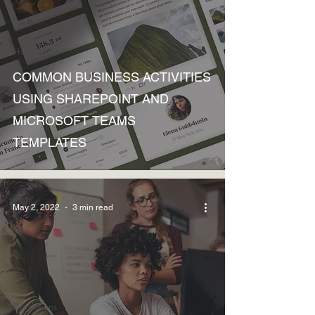
How to
COMMON BUSINESS ACTIVITIES
USING SHAREPOINT AND
MICROSOFT TEAMS
TEMPLATES
May 2, 2022
3 min read
Discussions