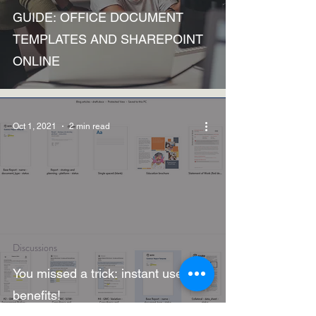
GUIDE: OFFICE DOCUMENT
TEMPLATES AND SHAREPOINT
ONLINE
Oct 1, 2021
2 min read
Discussions
You missed a trick: instant user-
benefits!