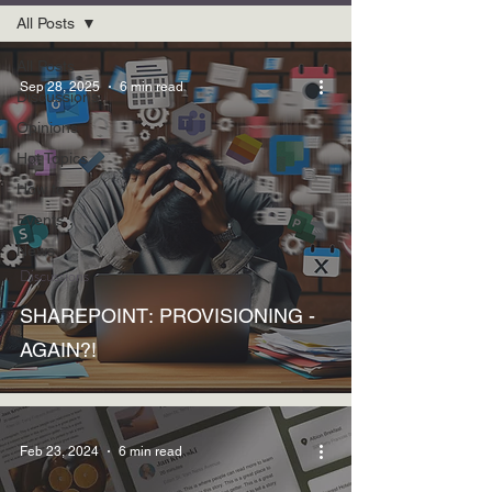
All Posts
All Posts
Sep 28, 2025
6 min read
Discussions
Opinions
Hot Topics
How to
Events
News
Discussions
SHAREPOINT: PROVISIONING -
AGAIN?!
Feb 23, 2024
6 min read