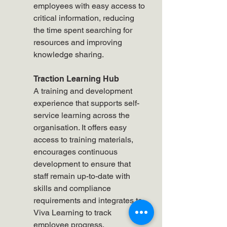
employees with easy access to 
critical information, reducing 
the time spent searching for 
resources and improving 
knowledge sharing.
Traction Learning Hub
A training and development 
experience that supports self-
service learning across the 
organisation. It offers easy 
access to training materials, 
encourages continuous 
development to ensure that 
staff remain up-to-date with 
skills and compliance 
requirements and integrates to 
Viva Learning to track 
employee progress.