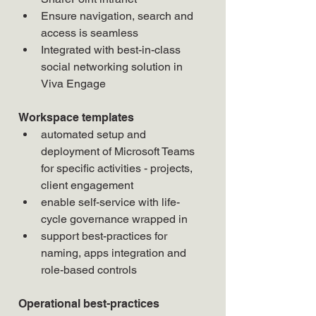
Ensure navigation, search and 
access is seamless
Integrated with best-in-class 
social networking solution in 
Viva Engage
Workspace templates
automated setup and 
deployment of Microsoft Teams 
for specific activities - projects, 
client engagement
enable self-service with life-
cycle governance wrapped in
support best-practices for 
naming, apps integration and 
role-based controls
Operational best-practices