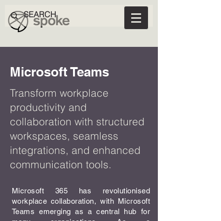
Microsoft Teams
Transform workplace
productivity and
collaboration with structured
workspaces, seamless
integrations, and enhanced
communication tools.
Microsoft 365 has revolutionised
workplace collaboration, with Microsoft
Teams emerging as a central hub for