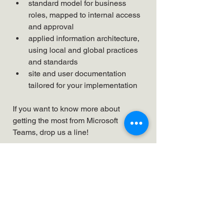
standard model for business 
roles, mapped to internal access 
and approval
applied information architecture, 
using local and global practices 
and standards
site and user documentation 
tailored for your implementation
If you want to know more about 
getting the most from Microsoft 
Teams, drop us a line!
Looking to solve your
business challenges?
Time We Spoke.