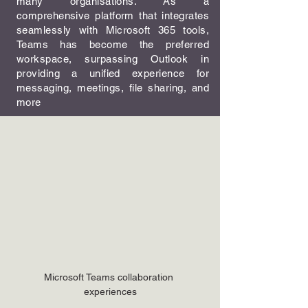
many organisations. As a
comprehensive platform that integrates
seamlessly with Microsoft 365 tools,
Teams has become the preferred
workspace, surpassing Outlook in
providing a unified experience for
messaging, meetings, file sharing, and
more
Microsoft Teams collaboration 
experiences