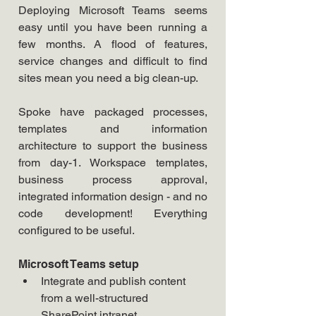
Deploying Microsoft Teams seems 
easy until you have been running a 
few months. A flood of features, 
service changes and difficult to find 
sites mean you need a big clean-up.
Spoke have packaged processes, 
templates and information 
architecture to support the business 
from day-1. Workspace templates, 
business process approval, 
integrated information design - and no 
code development! Everything 
configured to be useful.
Microsoft Teams setup
Integrate and publish content 
from a well-structured 
SharePoint intranet