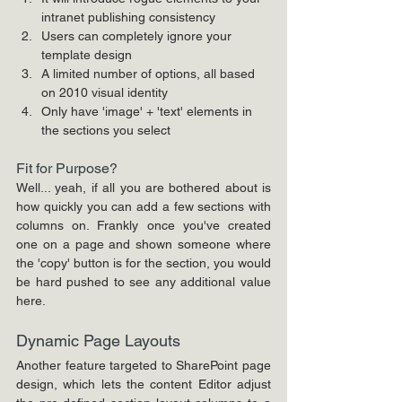
intranet publishing consistency
Users can completely ignore your 
template design
A limited number of options, all based 
on 2010 visual identity
Only have 'image' + 'text' elements in 
the sections you select
Fit for Purpose?
Well... yeah, if all you are bothered about is 
how quickly you can add a few sections with 
columns on. Frankly once you've created 
one on a page and shown someone where 
the 'copy' button is for the section, you would 
be hard pushed to see any additional value 
here. 
Dynamic Page Layouts
Another feature targeted to SharePoint page 
design, which lets the content Editor adjust 