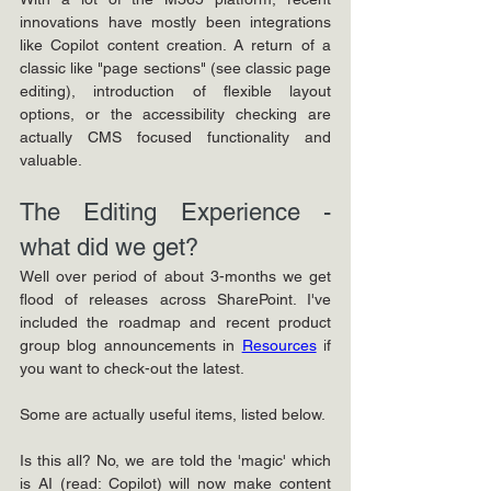
innovations have mostly been integrations 
like Copilot content creation. A return of a 
classic like "page sections" (see classic page 
editing), introduction of flexible layout 
options, or the accessibility checking are 
actually CMS focused functionality and 
valuable.
The Editing Experience - 
what did we get?
Well over period of about 3-months we get 
flood of releases across SharePoint. I've 
included the roadmap and recent product 
group blog announcements in 
Resources
 if 
you want to check-out the latest. 
Some are actually useful items, listed below. 
Is this all? No, we are told the 'magic' which 
is AI (read: Copilot) will now make content 