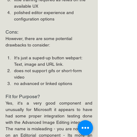
available UX
polished editor experience and 
configuration options
Cons:
However, there are some potential 
drawbacks to consider:
It's just a suped-up button webpart: 
Text, image and URL link.
does not support gifs or short-form 
video
no advanced or linked options
Fit for Purpose?
Yes, it's a very good component and 
unusually for Microsoft it appears to have 
had some proper integration testing done 
with the Advanced Image Editing integration. 
The name is misleading - you are not acting 
on an Editorial component - Its more an 