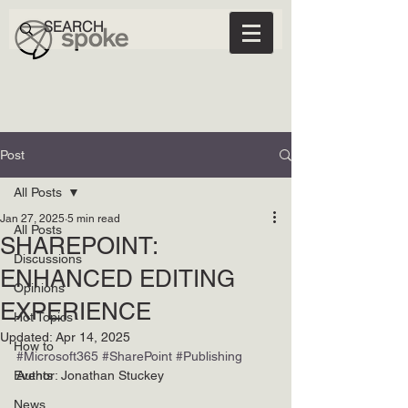
Post
All Posts
Jan 27, 2025
5 min read
All Posts
SHAREPOINT:
Discussions
ENHANCED EDITING
Opinions
EXPERIENCE
Hot Topics
Updated:
Apr 14, 2025
How to
#Microsoft365
#SharePoint
#Publishing
Events
Author: Jonathan Stuckey
News