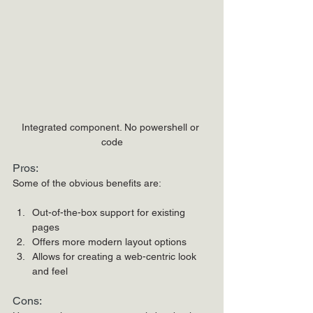
Integrated component. No powershell or 
code
Pros:
Some of the obvious benefits are:
Out-of-the-box support for existing 
pages
Offers more modern layout options
Allows for creating a web-centric look 
and feel
Cons: