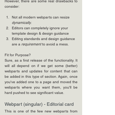
However, there are some real drawbacks to 
consider:
Not all modern webparts
can resize 
dynamically
. 
Editors can completely ignore your 
template design & design guidance
Editing standards and design guidance 
are a 
requirement
 to avoid a mess.
Fit for Purpose?
Sure, as a first release of the functionality. It 
will all depend on if we get some (better) 
webparts and updates for content that can 
be added in this type of section. Again, once 
you've added one to a page and moved the 
webparts where you want them, you'll be 
hard pushed to see significant value.
Webpart (singular) - Editorial card
This is one of the few new webparts from 