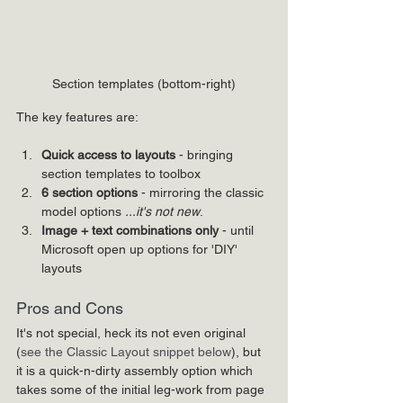
Section templates (bottom-right)
The key features are:
Quick access to layouts 
- bringing 
section templates to toolbox
6 section options
 - mirroring the classic 
model options 
...it's not new
. 
Image + text combinations
only
 - until 
Microsoft open up options for 'DIY' 
layouts
Pros and Cons
It's not special, heck its not even original 
(
see the Classic Layout snippet below
), but 
it is a quick-n-dirty assembly option which 
takes some of the initial leg-work from page 