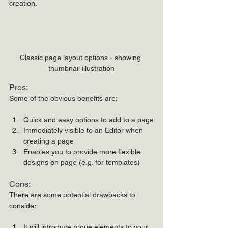
creation.
Classic page layout options - showing 
thumbnail illustration
Pros:
Some of the obvious benefits are:
Quick and easy options to add to a page
Immediately visible to an Editor when 
creating a page
Enables you to provide more flexible 
designs on page (e.g. for templates)
Cons:
There are some potential drawbacks to 
consider:
It will introduce rogue elements to your 