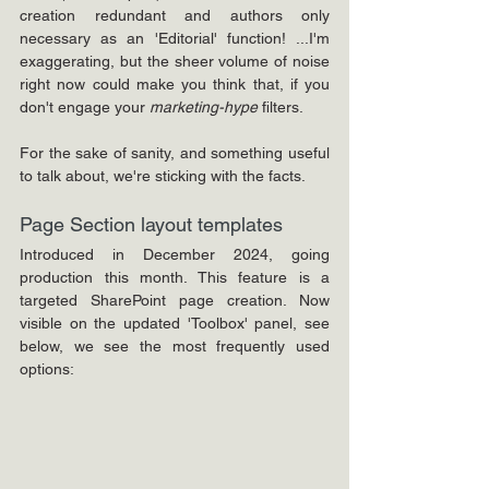
creation redundant and authors only 
necessary as an 'Editorial' function! ...I'm 
exaggerating, but the sheer volume of noise 
right now could make you think that, 
if you 
don't engage your 
marketing-hype
 filters.
For the sake of sanity, and something useful 
to talk about, we're sticking with the facts.
Page Section layout templates
Introduced in December 2024, going 
production this month. This feature is a 
targeted SharePoint page creation. Now 
visible on the updated 'Toolbox' panel, see 
below, we see the most frequently used 
options: