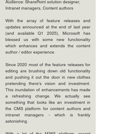
Audience: SharePoint solution designer, 
Intranet managers, Content authors
With the array of feature releases and 
updates announced at the end of last year 
(and available Q1 2025), Microsoft has 
blessed us with some new functionality 
which enhances and extends the content 
author / editor experience.
Since 2020 most of the feature releases for 
editing are brushing down old functionality 
and pushing it out the door in new clothes 
pretending there's vision and investment. 
This inundation of enhancements has made 
a refreshing change. We actually see 
something that looks like an investment in 
the CMS platform for content authors and 
intranet managers - which is frankly 
astonishing. 
With a lot of the M365 platform, recent 