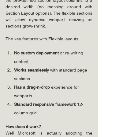
the pre-defined section layout columns to a 
desired width (no messing around with 
Section Layout options). The flexible sections 
will allow dynamic webpart resizing as 
sections grow/shrink.
The key features with Flexible layouts:
No custom deployment 
or re-writing 
content
Works seamlessly 
with standard page 
sections
Has a drag-n-drop 
experience for 
webparts
Standard responsive framework 
12-
column grid
How does it work?
Well Microsoft is actually adopting the 