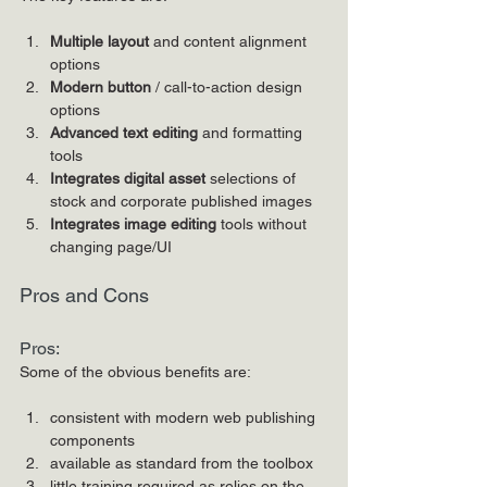
Multiple layout
 and content alignment 
options
Modern button
 / call-to-action design 
options
Advanced text editing
 and formatting 
tools
Integrates digital asset 
selections of 
stock and corporate published images
Integrates image editing
 tools without 
changing page/UI
Pros and Cons
Pros:
Some of the obvious benefits are:
consistent with modern web publishing 
components
available as standard from the toolbox
little training required as relies on the 