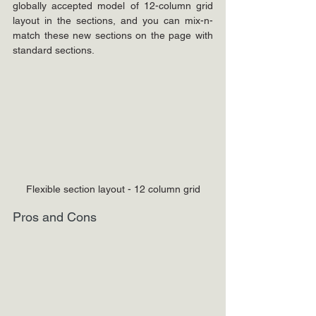
globally accepted model of 12-column grid 
layout in the sections, and you can mix-n-
match these new sections on the page with 
standard sections.
Flexible section layout - 12 column grid
Pros and Cons