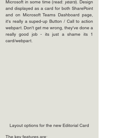
Microsoft in some time (read: 
years
). Design 
and displayed as a card for both SharePoint 
and on Microsoft Teams Dashboard page, 
it's really a suped-up Button / Call to action 
webpart. Don't get me wrong, they've done a 
really good job - its just a shame its 1 
card/webpart.
Layout options for the new Editorial Card
The key features are: