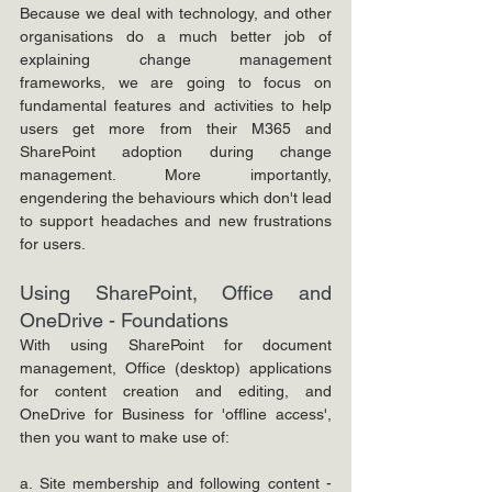
Because we deal with technology, and other 
organisations do a much better job of 
explaining change management 
frameworks, we are going to focus on 
fundamental features and activities to help 
users get more from their M365 and 
SharePoint adoption during change 
management. More importantly, 
engendering the behaviours which don't lead 
to support headaches and new frustrations 
for users.
Using SharePoint, Office and 
OneDrive - Foundations
With using SharePoint for document 
management, Office (desktop) applications 
for content creation and editing, and 
OneDrive for Business for 'offline access', 
then you want to make use of:
a. Site membership and following content - 