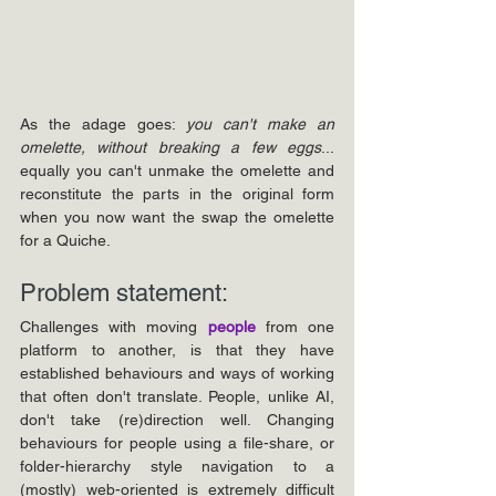
As the adage goes: 
you can't make an 
omelette, without breaking a few eggs
... 
equally you can't unmake the omelette and 
reconstitute the parts in the original form 
when you now want the swap the omelette 
for a Quiche.
Problem statement: 
Challenges with moving 
people 
from one 
platform to another, is that they have 
established behaviours and ways of working 
that often don't translate. People, unlike AI, 
don't take (re)direction well. Changing 
behaviours for people using a file-share, or 
folder-hierarchy style navigation to a 
(mostly) web-oriented is extremely difficult 