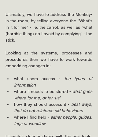
Ultimately, we have to address the Monkey-
in-the-room, by telling everyone the "What's 
in it for me" - i.e. the carrot, as well as "what 
(horrible thing) do I avoid by complying" - the 
stick.
Looking at the systems, processes and 
procedures
then we have to work towards 
embedding changes in:
what users access - 
the types of 
information
where it needs to be stored - 
what goes 
where for me, or for 'us'
how they should access it - 
best ways, 
that do not reinforce old behaviours
where I find help - 
either people, guides, 
faqs or workflow
Ultimately clear guidance with the new tools, 