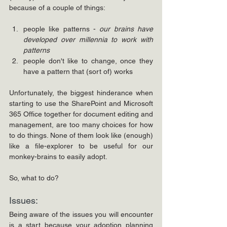
because of a couple of things:
people like patterns - 
our brains have 
developed over millennia to work with 
patterns
people don't like to change, once they 
have a pattern that (sort of) works
Unfortunately, the biggest hinderance when 
starting to use the SharePoint and Microsoft 
365 Office together for document editing and 
management, are too many choices for how 
to do things. None of them look like (enough) 
like a file-explorer to be useful for our 
monkey-brains to easily adopt. 
So, what to do?
Issues: 
Being aware of the issues you will encounter 
is a start because your adoption planning 