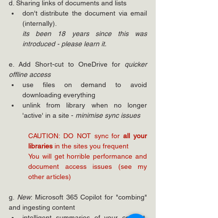
d. Sharing links of documents and lists
don't distribute the document via email 
(internally). 
its been 18 years since this was 
introduced - please learn it.
e. Add Short-cut to OneDrive for 
quicker 
offline access
use files on demand to avoid 
downloading everything
unlink from library when no longer 
'active' in a site - 
minimise sync issues
CAUTION: DO NOT sync for 
all your 
libraries 
in the sites you frequent
You will get horrible performance and 
document access issues (see my 
other articles)
g. 
New
: Microsoft 365 Copilot for "combing" 
and ingesting content
intelligent summaries of your content, 