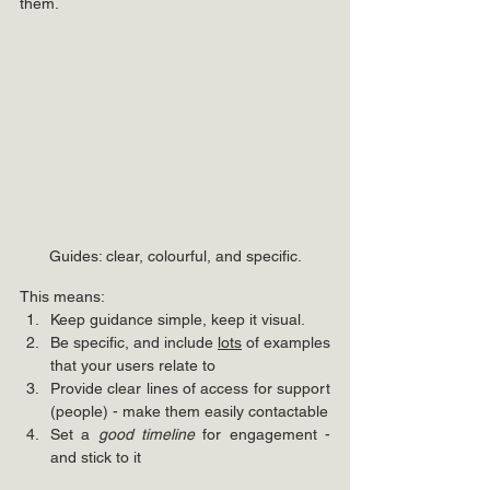
them.
Guides: clear, colourful, and specific.
This means:
Keep guidance simple, keep it visual.
Be specific, and include 
lots
 of examples 
that your users relate to
Provide clear lines of access for support 
(people) - make them easily contactable
Set a 
good timeline
 for engagement - 
and stick to it