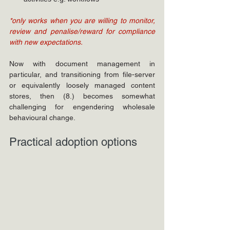
*only works when you are willing to monitor, 
review and penalise/reward for compliance 
with new expectations.
Now with document management in 
particular, and transitioning from file-server 
or equivalently loosely managed content 
stores, then (8.) becomes somewhat 
challenging for engendering wholesale 
behavioural change.
Practical adoption options