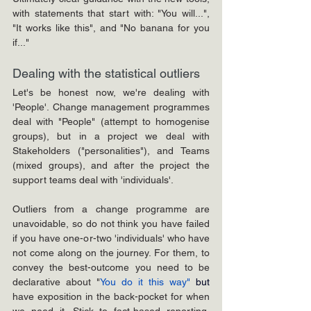
with statements that start with: "You will...", 
"It works like this", and "No banana for you 
if..."
Dealing with the statistical outliers
Let's be honest now, we're dealing with 
'People'. Change management programmes 
deal with "People" (attempt to homogenise 
groups), but in a project we deal with 
Stakeholders ("personalities"), and Teams 
(mixed groups), and after the project the 
support teams deal with 'individuals'.
Outliers from a change programme are 
unavoidable, so do not think you have failed 
if you have one-or-two 'individuals' who have 
not come along on the journey. For them, to 
convey the best-outcome you need to be 
declarative about "
You do it this way" 
but 
have exposition in the back-pocket for when 
we need it. Stick to fact-based reporting, 