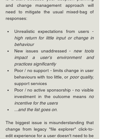
and change management approach will 
need to mitigate the usual mixed-bag of 
responses:
Unrealistic expectations from users - 
high return for little input or change in 
behaviour
New issues unaddressed - 
new tools 
impact a user's environment and 
practices significantly 
Poor / no support - limits change in user 
behaviours with too little, or 
poor quality, 
support services
Poor / no active sponsorship - no visible 
investment in the outcome means 
no 
incentive for the users
...and the list goes on
.
The biggest issue is misunderstanding that 
change from legacy "file explorer" click-to-
edit experience for a user doesn't need to be 