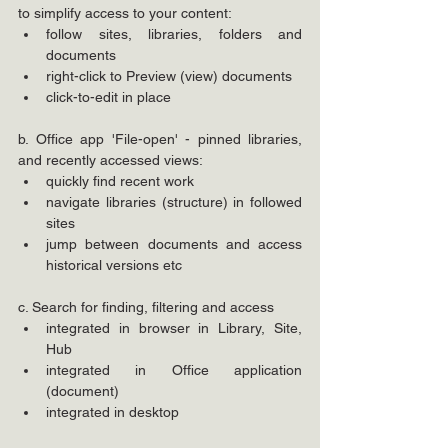
to simplify access to your content:
follow sites, libraries, folders and 
documents
right-click to Preview (view) documents
click-to-edit in place
b. Office app 'File-open' - pinned libraries, 
and recently accessed views:
quickly find recent work
navigate libraries (structure) in followed 
sites
jump between documents and access 
historical versions etc
c. Search for finding, filtering and access
integrated in browser in Library, Site, 
Hub
integrated in Office application 
(document)
integrated in desktop