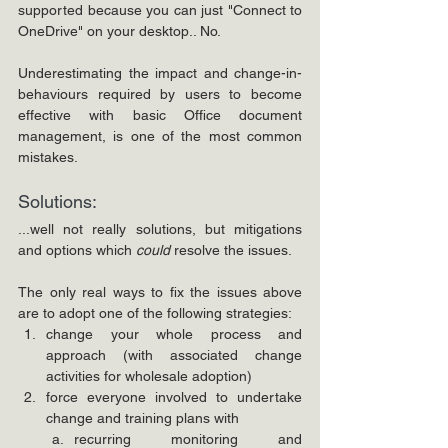
supported because you can just "Connect to 
OneDrive" on your desktop.. No.
Underestimating the impact and change-in-
behaviours required by users to become 
effective with basic Office document 
management, is one of the most common 
mistakes.
Solutions:
...well not really solutions, but mitigations 
and options which 
could
 resolve the issues.
The only real ways to fix the issues above 
are to adopt one of the following strategies:
change your whole process and 
approach (with associated change 
activities for wholesale adoption)
force everyone involved to undertake 
change and training plans with
recurring monitoring and 