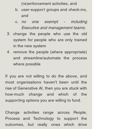
(re)enforcement activities, and
user-support groups and check-ins, 
and
no one exempt - including 
Executive and management teams
.
change the people who use the old 
system for people who are only trained 
in the new system
remove the people (where appropriate) 
and streamline/automate the process 
where possible
If you are not willing to do the above, and 
most organisations haven't been until the 
rise of Generative AI, then you are stuck with 
how-much change and which of the 
supporting options you are willing to fund. 
Change activities range across People, 
Process and Technology to support the 
outcomes, but really ones which drive 