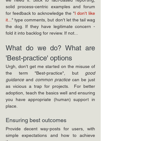
solid process-centric examples and forum 
for feedback to acknowledge the "
I don't like 
it...
" type comments, but don't let the tail wag 
the dog. If they have legitimate concern - 
fold it into backlog for review. If not...
What do we do? What are 
'Best-practice' options
Urgh, don't get me started on the misuse of 
the term "Best-practice", but 
good 
guidance
 and 
common practice
 can be just 
as vicious a trap for projects.  For better 
adoption, teach the basics well and ensuring 
you have appropriate (human) support in 
place.
Ensuring best outcomes
Provide decent way-posts for users, with 
simple expectations and how to achieve 