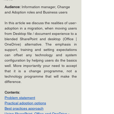
Audience:
 Information manager, Change 
and Adoption roles and Business users
In this article we discuss the realities of user-
adoption in a migration, when moving users 
from Desktop file / document experience to a 
blended SharePoint and desktop (Office | 
OneDrive) alternative. The emphasis in 
support, training and setting expectations 
can offset any technology and system 
configuration by helping users do the basics 
well. More importantly your need to accept 
that it is a change programme, not a 
technology programme that will make the 
difference.
Contents:
Problem statement
Practical adoption options
Best practices approach
Using SharePoint, Office and OneDrive - 