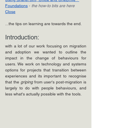
Foundations
- 
the how-to bits are here
Close
...the tips on learning are towards the end.
Introduction: 
with a lot of our work focusing on migration 
and adoption we wanted to outline the 
impact in the change of behaviours for 
users. We work on technology and systems 
options for projects that transition between 
experiences and its important to recognise 
that the 
griping 
from user's post-migration is 
largely to do with people behaviours, and 
less what's actually possible with the tools.