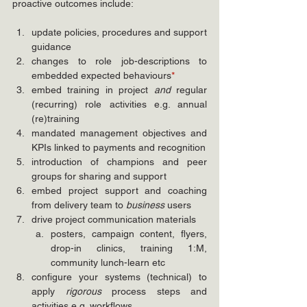
proactive outcomes include:
update policies, procedures and support 
guidance
changes to role job-descriptions to 
embedded expected behaviours
*
embed training in project 
and
 regular 
(recurring) role activities e.g. annual 
(re)training
mandated management objectives and 
KPIs linked to payments and recognition 
introduction of champions and peer 
groups for sharing and support
embed project support and coaching 
from delivery team to 
business
 users
drive project communication materials
posters, campaign content, flyers, 
drop-in clinics, training 1:M, 
community lunch-learn etc
configure your systems (technical) to 
apply 
rigorous
 process steps and 
activities e.g. workflows