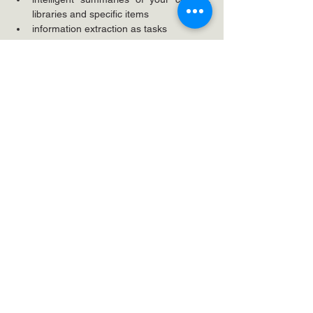
libraries and specific items
information extraction as tasks
CAUTION: make sure you have done 
your privacy and access due diligence 
on sensitive content before unleashing 
Copilot for broad adoption
There are tons of situational specific tips and 
actions which improve life all around for the 
user, but human brains aren't good at 
absorbing a lot in one go.
Close
Moving from desktop experience to 
SharePoint seamlessly actually takes work. 
Don't do your users a disservice by 
pretending that "you can work just as you 
did" - because to avoid new issues, 
complaints and to improve their working lives 