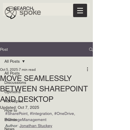
Post
All Posts
Oct 5, 2025
7 min read
All Posts
MOVE SEAMLESSLY
Discussions
BETWEEN SHAREPOINT
Opinions
AND DESKTOP
Hot Topics
Updated:
Oct 7, 2025
How to
#SharePoint
, 
#Integration
, 
#OneDrive
, 
Events
#ChangeManagement
Author: 
Jonathan Stuckey
News