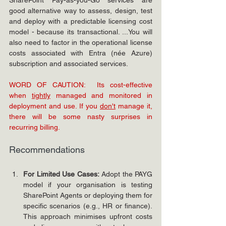
good alternative way to assess, design, test 
and deploy with a predictable licensing cost 
model - because its transactional. ...You will 
also need to factor in the operational license 
costs associated with Entra (née Azure) 
subscription and associated services.
WORD OF CAUTION:  Its cost-effective 
when 
tightly
 managed and monitored in 
deployment and use. If you 
don't
 manage it, 
there will be some nasty surprises in 
recurring billing. 
Recommendations
For Limited Use Cases:
 Adopt the PAYG 
model if your organisation is testing 
SharePoint Agents or deploying them for 
specific scenarios (e.g., HR or finance). 
This approach minimises upfront costs 