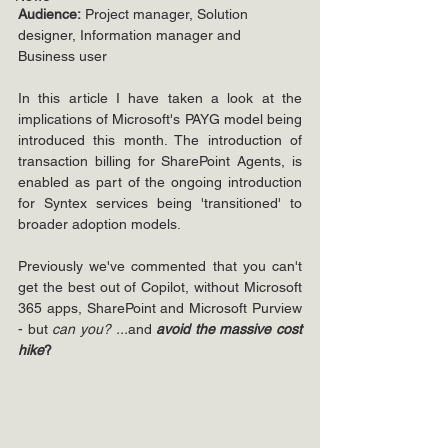
Audience:
 Project manager, Solution 
designer, Information manager and 
Business user
In this article I have taken a look at the 
implications of Microsoft's PAYG model being 
introduced this month. The introduction of 
transaction billing for SharePoint Agents, is 
enabled as part of the ongoing introduction 
for Syntex services being 'transitioned' to 
broader adoption models.
Previously we've commented that you can't 
get the best out of Copilot, without Microsoft 
365 apps, SharePoint and Microsoft Purview 
- but 
can you? ...
and
 avoid the massive cost 
hike
?