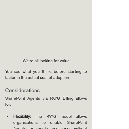
We're all looking for value
You see what you think, before starting to 
factor in the actual cost of adoption....
Considerations
SharePoint Agents via PAYG Billing allows 
for:
Flexibility:
 The PAYG model allows 
organisations to enable SharePoint 
Agents for specific use cases without 