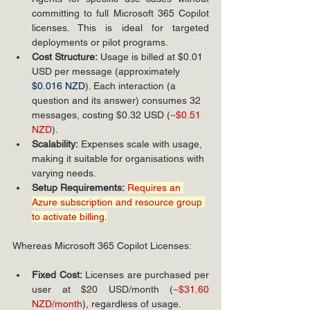
committing to full Microsoft 365 Copilot 
licenses. This is ideal for targeted 
deployments or pilot programs.
Cost Structure:
 Usage is billed at $0.01 
USD per message (approximately 
$0.016 NZD
). 
Each 
interaction (a 
question and its answer) consumes 32 
messages, costing $0.32 USD (
~$0.51 
NZD
).
Scalability:
 Expenses scale with usage, 
making it suitable for organisations with 
varying needs.
Setup Requirements:
Requires an 
Azure subscription and resource group 
to activate billing.
Whereas Microsoft 365 Copilot Licenses:
Fixed Cost:
 Licenses are purchased per 
user at $20 USD/month (
~$31.60 
NZD/month
), regardless of usage.