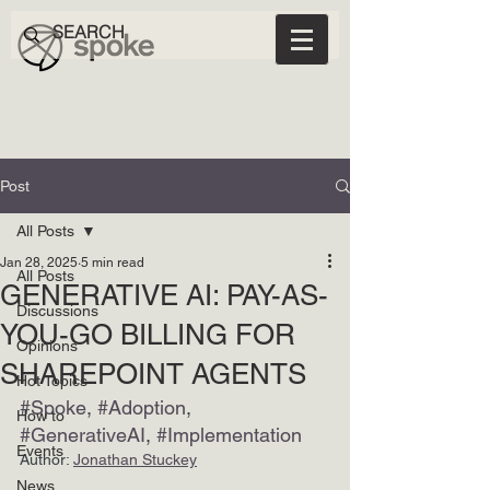
Post
All Posts
Jan 28, 2025
5 min read
All Posts
GENERATIVE AI: PAY-AS-
Discussions
YOU-GO BILLING FOR
Opinions
SHAREPOINT AGENTS
Hot Topics
#Spoke
, 
#Adoption
, 
How to
#GenerativeAI
, 
#Implementation
Events
Author: 
Jonathan Stuckey
News