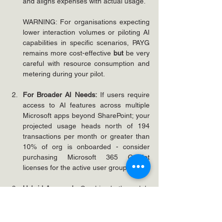
and aligns expenses with actual usage.
WARNING: For organisations expecting 
lower interaction volumes or piloting AI 
capabilities in specific scenarios, PAYG 
remains more cost-effective 
but
be very 
careful with resource consumption and 
metering during your pilot.
For Broader AI Needs:
 If users require 
access to AI features across multiple 
Microsoft apps beyond SharePoint; your 
projected usage heads north of 194 
transactions per month or greater than 
10% of org is onboarded - consider 
purchasing Microsoft 365 Copilot 
licenses for the active user group.
Hybrid Approach:
 Combine both models 
by using PAYG for occasional or 
scenario-specific use while licensing key 
power users who need comprehensive 