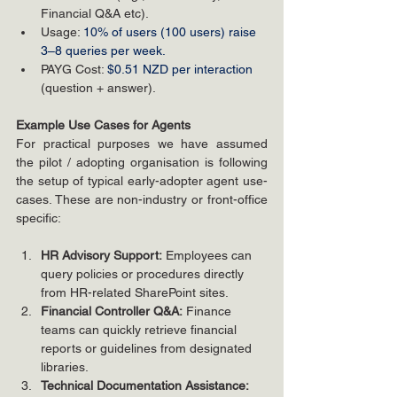
Financial Q&A etc).
Usage: 
10% of users (100 users) raise 
3–8 queries per week.
PAYG Cost: 
$0.51 NZD per interaction
(question + answer).
Example Use Cases for Agents
For practical purposes we have assumed 
the pilot / adopting organisation is following 
the setup of typical early-adopter agent use-
cases. These are non-industry or front-office 
specific:
HR Advisory Support:
 Employees can 
query policies or procedures directly 
from HR-related SharePoint sites.
Financial Controller Q&A:
 Finance 
teams can quickly retrieve financial 
reports or guidelines from designated 
libraries.
Technical Documentation Assistance: