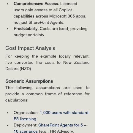
Comprehensive Access:
 Licensed 
users gain access to all Copilot 
capabilities across Microsoft 365 apps, 
not just SharePoint Agents.
Predictability:
 Costs are fixed, providing 
budget certainty.
Cost Impact Analysis
For keeping the example locally relevant, 
I've converted the costs to New Zealand 
Dollars (NZD)
Scenario Assumptions
The following assumptions are used to 
provide a common frame of reference for 
calculations:
Organisation: 
1,000 users with standard 
E5 licensing
.
Deployment: 
SharePoint Agents for 5 – 
10 scenarios 
(e.g., HR Advisory, 