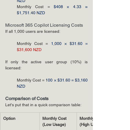
NZD
Monthly Cost = 
$408 × 4.33 ≈ 
$1,751.40 NZD
Microsoft 365 Copilot Licensing Costs
If all 1,000 users are licensed:
Monthly Cost = 
1,000 × $31.60 =
$31,600 NZD
If only the active user group (10%) is 
licensed:
Monthly Cost = 
100 × $31.60 = $3,160 
NZD
Comparison of Costs
Let's put that in a quick comparison table:
Option
Monthly Cost 
Monthly Cost 
(Low Usage)
(High Usage)