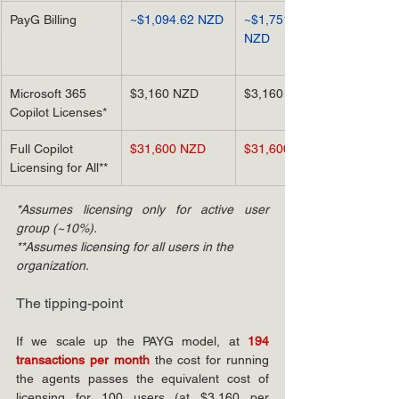
PayG Billing
~$1,094.62 NZD
~$1,751.40 
NZD
Microsoft 365 
$3,160 NZD
$3,160 NZD
Copilot Licenses*
Full Copilot 
$31,600 NZD
$31,600 NZD
Licensing for All**
*Assumes licensing only for active user 
group (~10%).
**Assumes licensing for all users in the 
organization.
The tipping-point
If we scale up the PAYG model, at
194 
transactions per month
the cost for running 
the agents passes the equivalent cost of 
licensing for 100 users (at $3,160 per 