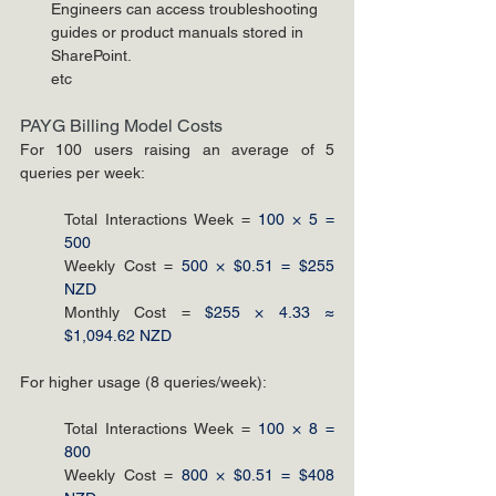
Engineers can access troubleshooting 
guides or product manuals stored in 
SharePoint.
etc
PAYG Billing Model Costs
For 100 users raising an average of 5 
queries per week:
Total Interactions Week = 
100 × 5 = 
500
Weekly Cost = 
500 × $0.51 = $255 
NZD
Monthly Cost = 
$255 × 4.33 ≈ 
$1,094.62 NZD
For higher usage (8 queries/week):
Total Interactions Week = 
100 × 8 = 
800
Weekly Cost = 
800 × $0.51 = $408 