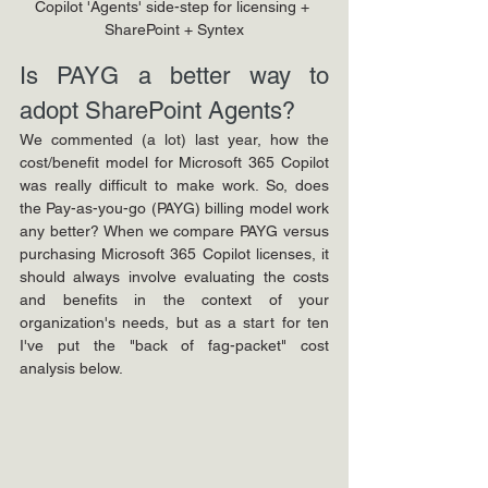
Copilot 'Agents' side-step for licensing + 
SharePoint + Syntex
Is PAYG a better way to 
adopt SharePoint Agents?
We commented (a lot) last year, how the 
cost/benefit model for Microsoft 365 Copilot 
was really difficult to make work. So, does 
the Pay-as-you-go (PAYG) billing model work 
any better? When we compare PAYG versus 
purchasing Microsoft 365 Copilot licenses, it 
should always involve evaluating the costs 
and benefits in the context of your 
organization's needs, but as a start for ten 
I've put the "back of fag-packet" cost 
analysis below.