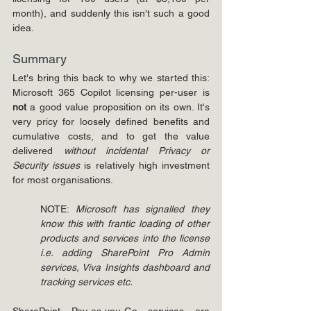
month), and suddenly this isn't such a good 
idea.
Summary
Let's bring this back to why we started this: 
Microsoft 365 Copilot licensing per-user is 
not 
a good value proposition on its own. It's 
very pricy for loosely defined benefits and 
cumulative costs, and to get the value 
delivered 
without incidental Privacy or 
Security issues
 is relatively high investment 
for most organisations.
NOTE: 
Microsoft has signalled they 
know this with frantic loading of other 
products and services into the license 
i.e. adding SharePoint Pro Admin 
services, Viva Insights dashboard and 
tracking services etc.
SharePoint Pay-as-you-Go services are 