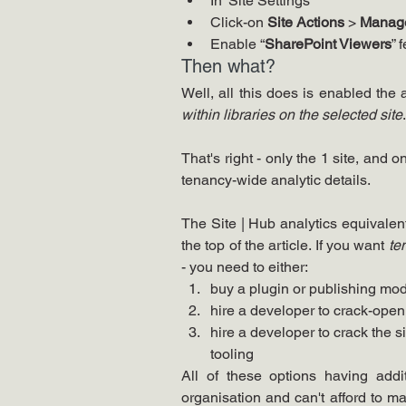
In 'Site Settings'
Click-on 
Site Actions
 > 
Manage
Enable “
SharePoint Viewers
” 
Then what?
within libraries on the selected site
.
That's right - only the 1 site, and o
tenancy-wide analytic details. 
The Site | Hub analytics equivalent
the top of the article. If you want 
te
- you need to either:
buy a plugin or publishing mod
hire a developer to crack-ope
hire a developer to crack the 
tooling 
All of these options having addit
organisation and can't afford to m