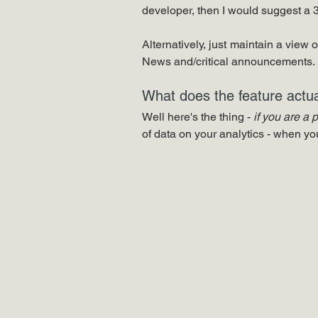
developer, then I would suggest a 3r
Alternatively, just maintain a view 
News and/critical announcements.
What does the feature actua
Well here's the thing - 
if you are a 
of data on your analytics - when y