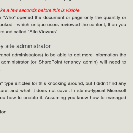
ake a few seconds before this is visible 
ou “Who” opened the document or page only the quantity or 
looked - which unique users reviewed the content, then you 
round called "Site Viewers".
y site administrator
anet administrators) to be able to get more information the 
on administrator (or SharePoint tenancy admin) will need to 
 
 type articles for this knocking around, but I didn't find any 
ure, and what it does not cover. In stereo-typical Microsoft 
l you how to enable it. Assuming you know how to managed 
tion