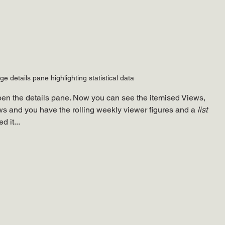
e details pane highlighting statistical data
open the details pane. Now you can see the itemised Views, 
 and you have the rolling weekly viewer figures and a 
list
 it...