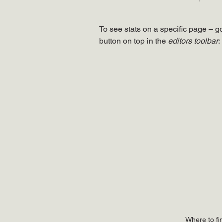
To see stats on a specific page – go
button on top in the 
editors toolbar
:
Where to fi