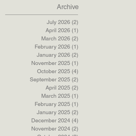
Archive
July 2026
(2)
2 posts
April 2026
(1)
1 post
March 2026
(2)
2 posts
February 2026
(1)
1 post
January 2026
(2)
2 posts
November 2025
(1)
1 post
October 2025
(4)
4 posts
September 2025
(2)
2 posts
April 2025
(2)
2 posts
March 2025
(1)
1 post
February 2025
(1)
1 post
January 2025
(2)
2 posts
December 2024
(4)
4 posts
November 2024
(2)
2 posts