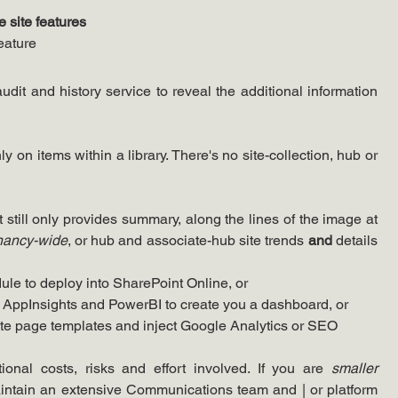
 site features
feature
Well, all this does is enabled the audit and history service to reveal the additional information 
nly on items within a library. There's no site-collection, hub or 
 still only provides summary, along the lines of the image at 
nancy-wide
, or hub and associate-hub site trends 
and 
details 
ule to deploy into SharePoint Online, or
n AppInsights and PowerBI to create you a dashboard, or
site page templates and inject Google Analytics or SEO 
ional costs, risks and effort involved. If you are 
smaller
aintain an extensive Communications team and | or platform 