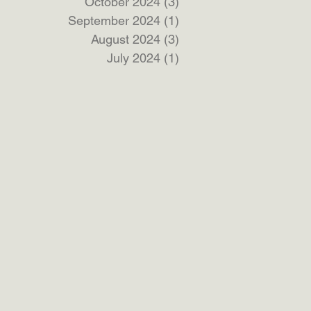
October 2024
(3)
3 posts
September 2024
(1)
1 post
August 2024
(3)
3 posts
July 2024
(1)
1 post