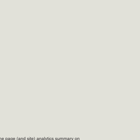
he page (and site) analytics summary on 