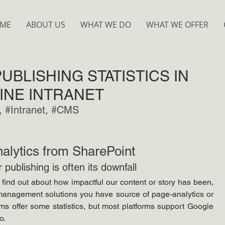
ME
ABOUT US
WHAT WE DO
WHAT WE OFFER
UBLISHING STATISTICS IN
INE INTRANET
, 
#Intranet
, 
#CMS
alytics from SharePoint
publishing is often its downfall
find out about how impactful our content or story has been, 
management solutions you have source of page-analytics or 
rms offer some statistics, but most platforms support Google 
o. 