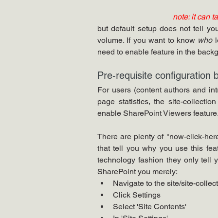
note: it can t
but default setup does not tell y
volume. If you want to know 
who
 
need to enable feature in the backg
Pre-requisite configuration b
For users (content authors and intr
page statistics, the site-collecti
enable SharePoint Viewers feature.
There are plenty of "now-click-here"
that tell you why you use this feat
technology fashion they only tel
SharePoint you merely:
Navigate to the site/site-collec
Click Settings
Select 'Site Contents'