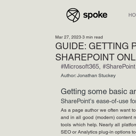
HO
Mar 27, 2023
3 min read
GUIDE: GETTING P
SHAREPOINT ONL
#Microsoft365
, 
#SharePoint
Author: Jonathan Stuckey
Getting some basic an
SharePoint's ease-of-use for 
As a page author we often want to 
and in all good (modern) content 
tools which help. Nearly all platfo
SEO or Analytics plug-in options to