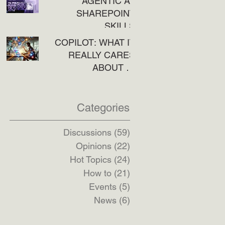
AGENTIC AI:
SHAREPOINT
SKILLS
COPILOT: WHAT IT
REALLY CARES
ABOUT IN
SHAREPOINT
Categories
Discussions
(59)
59 posts
Opinions
(22)
22 posts
Hot Topics
(24)
24 posts
How to
(21)
21 posts
Events
(5)
5 posts
News
(6)
6 posts