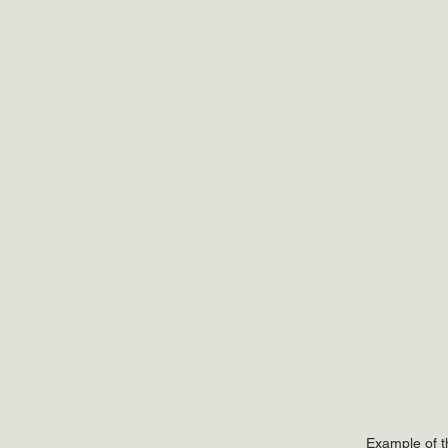
Example of t