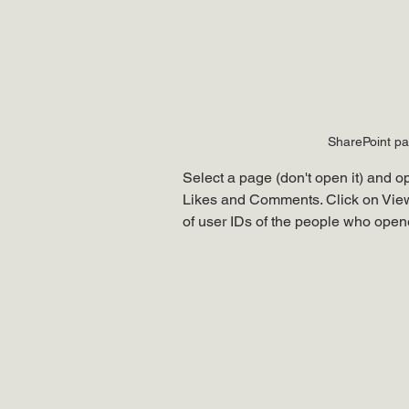
SharePoint pag
Select a page (don't open it) and 
Likes and Comments. Click on Views
of user IDs of the people who opened