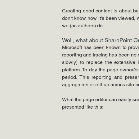
Creating good content is about bein
don't know how it's been viewed, wha
we (as authors) do.
Well, what about SharePoint On
Microsoft has been known to provide
reporting and tracing has been no e
slowly) to replace the extensive 
platform. To day the page owner/ed
period. This reporting and presen
aggregation or roll-up across site-c
What the page editor can easily see
presented like this: