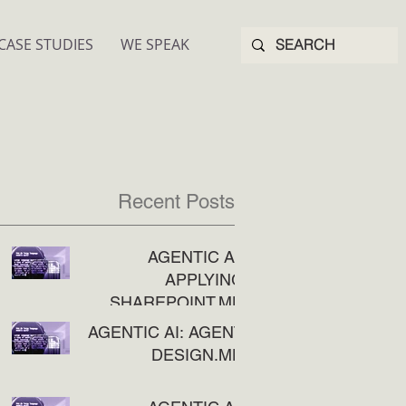
CASE STUDIES
WE SPEAK
Recent Posts
AGENTIC AI:
APPLYING
SHAREPOINT.MD
AGENTIC AI: AGENT
DESIGN.MD