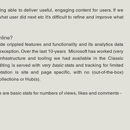
g able to deliver useful, engaging content for users. If we 
t user did next etc it's difficult to refine and improve what 
line? 
 crippled features and functionality and its analytics data 
xception. Over the last 10-years  Microsoft has worked (very 
infrastructure and tooling we had available in the Classic 
iting is served with 
very basic
 stats and tracking for limited 
tation is site and page specific, with no (out-of-the-box) 
ollections or Hub(s).
 are basic stats for numbers of views, likes and comments - 