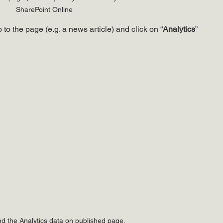
SharePoint Online
 to the page (e.g. a news article) and click on “
Analytics
” 
nd the Analytics data on published page.