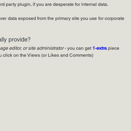
d party plugin, if you are desperate for internal data.
over data exposed from the primary site you use for corporate 
lly provide?
page editor, or site administrator
 - you can get 
1-extra 
piece 
ou click on the Views (or Likes and Comments)