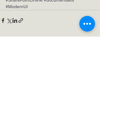
#ModernUI
See All
Recent Posts