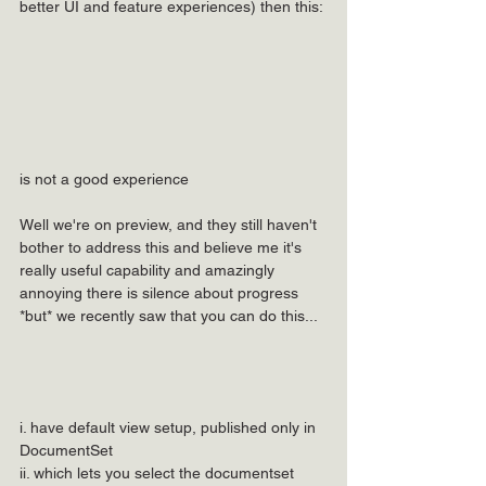
better UI and feature experiences) then this:
is not a good experience
Well we're on preview, and they still haven't 
bother to address this and believe me it's 
really useful capability and amazingly 
annoying there is silence about progress 
*but* we recently saw that you can do this...
i. have default view setup, published only in 
DocumentSet
ii. which lets you select the documentset 