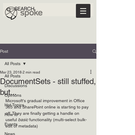
Post
All Posts
Mar 23, 2018
2 min read
All Posts
DocumentSets - still stuffed,
Discussions
but...
Opinions
Microsoft's gradual improvement in Office 
Hot Topics
365 and SharePoint online is starting to pay 
off. They are finally getting a handle on 
How to
useful 
basic 
functionality (multi-select bulk-
Events
edit of metadata)
News