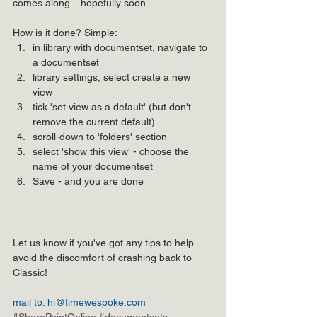
comes along... hopefully soon.
How is it done? Simple: 
in library with documentset, navigate to 
a documentset  
library settings, select create a new 
view  
tick 'set view as a default' (but don't 
remove the current default)  
scroll-down to 'folders' section  
select 'show this view' - choose the 
name of your documentset  
Save - and you are done 
Let us know if you've got any tips to help 
avoid the discomfort of crashing back to 
Classic!
mail to: hi@timewespoke.com
#SharePointOnline
#documentsets