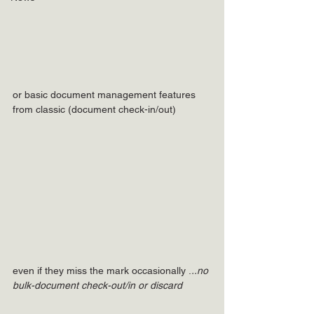
or basic document management features 
from classic (document check-in/out)
even if they miss the mark occasionally .
..no 
bulk-document check-out/in or discard