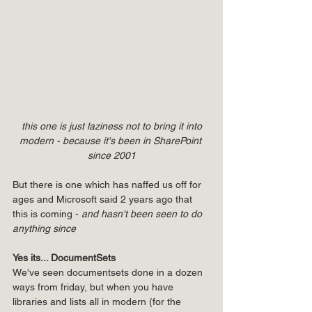
this one is just laziness not to bring it into 
modern - because it's been in SharePoint 
since 2001
But there is one which has naffed us off for 
ages and Microsoft said 2 years ago that 
this is coming - 
and hasn't been seen to do 
anything since
Yes its... DocumentSets
We've seen documentsets done in a dozen 
ways from friday, but when you have 
libraries and lists all in modern (for the 