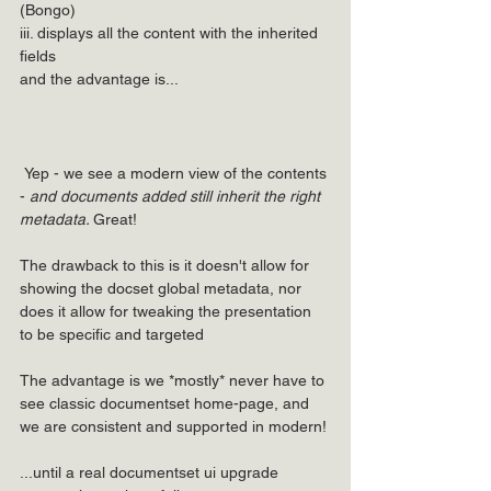
(Bongo)
iii. displays all the content with the inherited 
fields
and the advantage is...
 Yep - we see a modern view of the contents 
- 
and documents added still inherit the right 
metadata. 
Great!
The drawback to this is it doesn't allow for 
showing the docset global metadata, nor 
does it allow for tweaking the presentation 
to be specific and targeted
The advantage is we *mostly* never have to 
see classic documentset home-page, and 
we are consistent and supported in modern!
...until a real documentset ui upgrade 