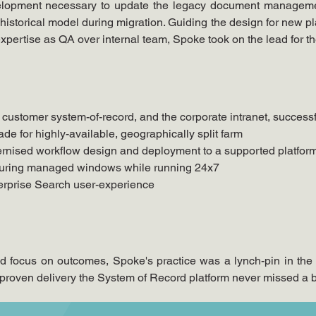
evelopment necessary to update the legacy document manageme
storical model during migration. Guiding the design for new pla
pertise as QA over internal team, Spoke took on the lead for th
 customer system-of-record, and the corporate intranet, success
rade for highly-available, geographically split farm
ernised workflow design and deployment to a supported platfor
 during managed windows while running 24x7
terprise Search user-experience
and focus on outcomes, Spoke's practice was a lynch-pin in the 
roven delivery the System of Record platform never missed a be