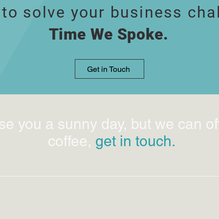
 to solve your business cha
Time We Spoke.
Get in Touch
se you a sunny day, but we can of
coffee,
get in touch.