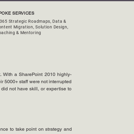
POKE SERVICES
365 Strategic Roadmaps, Data &
ntent Migration, Solution Design,
oaching & Mentoring
. With a SharePoint 2010 highly-
ir 5000+ staff were not interrupted 
id not have skill, or expertise to 
nce to take point on strategy and 