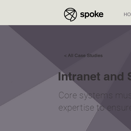
HO
< All Case Studies
Intranet and
Core systems must
expertise to ensur