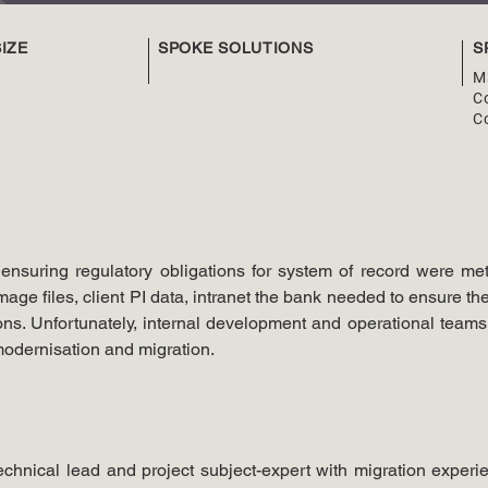
IZE
SPOKE SOLUTIONS
S
M
Co
C
nsuring regulatory obligations for system of record were met
age files, client PI data, intranet the bank needed to ensure the
ns. Unfortunately, internal development and operational teams d
modernisation and migration.
chnical lead and project subject-expert with migration experie