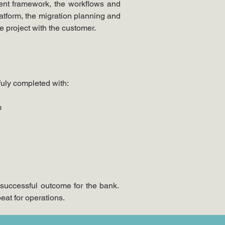
nt framework, the workflows and 
tform, the migration planning and 
e project with the customer.
fuly completed with:
m
successful outcome for the bank. 
at for operations.