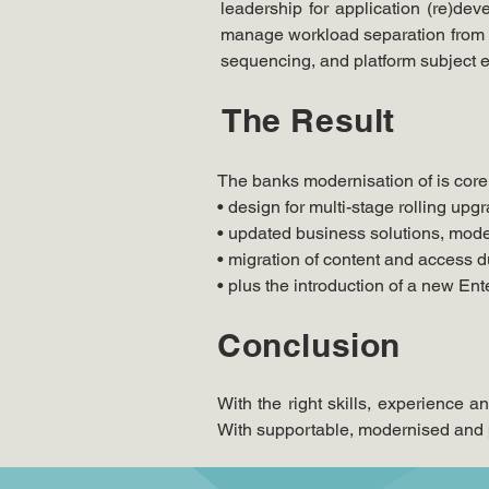
leadership for application (re)d
manage workload separation from hi
sequencing, and platform subject ex
The Result
The banks modernisation of is core
• design for multi-stage rolling upg
• updated business solutions, mod
• migration of content and access
• plus the introduction of a new En
Conclusion
With the right skills, experience 
With supportable, modernised and p