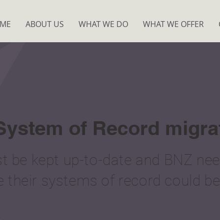
ME
ABOUT US
WHAT WE DO
WHAT WE OFFER
 System of Record migra
 be kept up-to-date and BNZ need
e their systems of record could be