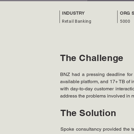
INDUSTRY
ORG S
Retail Banking
5000
The Challenge
BNZ had a pressing deadline for e
available platform, and 17+ TB of im
with day-to-day customer interactio
address the problems involved in 
The Solution
Spoke consultancy provided the te