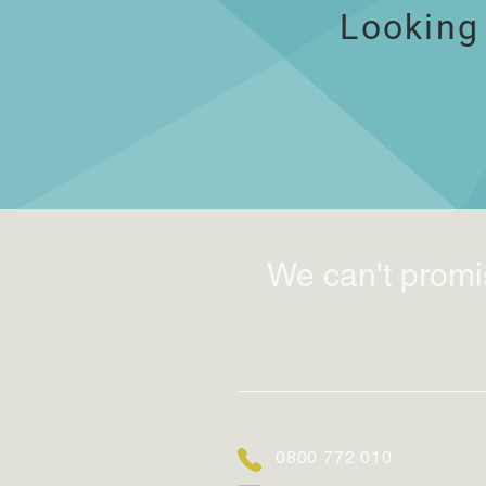
Looking
We can't promi
0800 772 010