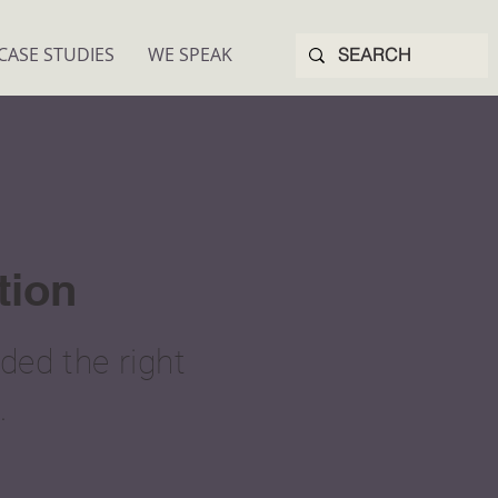
CASE STUDIES
WE SPEAK
tion
ed the right
.