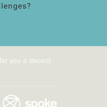
llenges?
fer you a decent