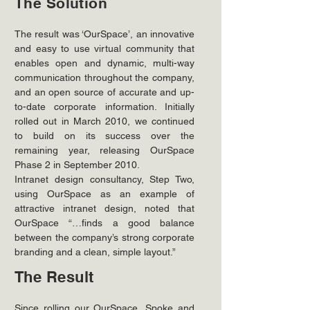
The Solution
The result was ‘OurSpace’, an innovative 
and easy to use virtual community that 
enables open and dynamic, multi-way 
communication throughout the company, 
and an open source of accurate and up-
to-date corporate information. Initially 
rolled out in March 2010, we continued 
to build on its success over the 
remaining year, releasing OurSpace 
Phase 2 in September 2010.
Intranet design consultancy, Step Two, 
using OurSpace as an example of 
attractive intranet design, noted that 
OurSpace “…finds a good balance 
between the company’s strong corporate 
branding and a clean, simple layout.”
The Result
Since rolling our OurSpace, Spoke and 