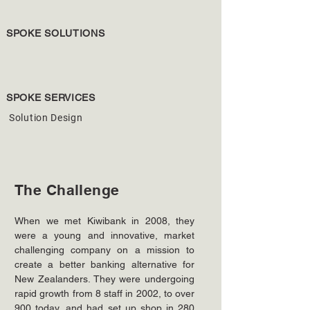
SPOKE SOLUTIONS
SPOKE SERVICES
Solution Design
The Challenge
When we met Kiwibank in 2008, they 
were a young and innovative, market 
challenging company on a mission to 
create a better banking alternative for 
New Zealanders. They were undergoing 
rapid growth from 8 staff in 2002, to over 
900 today, and had set up shop in 280 