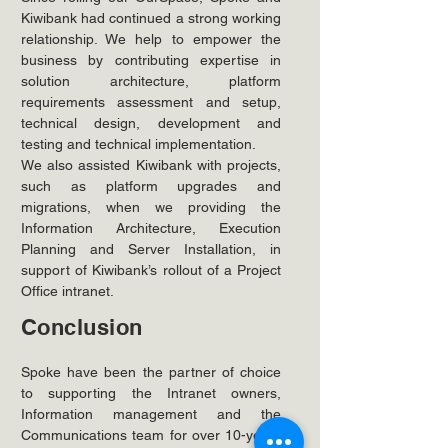
Kiwibank had continued a strong working 
relationship. We help to empower the 
business by contributing expertise in 
solution architecture, platform 
requirements assessment and setup, 
technical design, development and 
testing and technical implementation.
We also assisted Kiwibank with projects, 
such as platform upgrades and 
migrations, when we providing the 
Information Architecture, Execution 
Planning and Server Installation, in 
support of Kiwibank’s rollout of a Project 
Office intranet.
Conclusion
Spoke have been the partner of choice 
to supporting the Intranet owners, 
Information management and the 
Communications team for over 10-years 