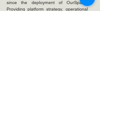
since the deployment of OurSpace. 
Providing platform strategy, operational 
support and even migration expertise 
when consolidating the custom call-
center applications. 
Looking to solve your
business challenges?
Time We Spoke.
Get in Touch
We can't promise you a sunny
day, but we can offer you a
decent coffee,
get in touch.