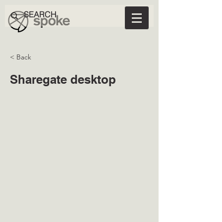
< Back
Sharegate desktop