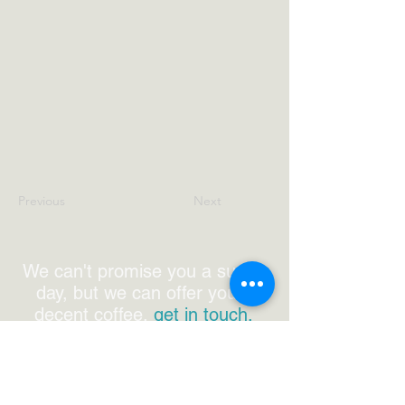
Previous
Next
We can't promise you a sunny
day, but we can offer you a
decent coffee,
get in touch.
0800 772 010